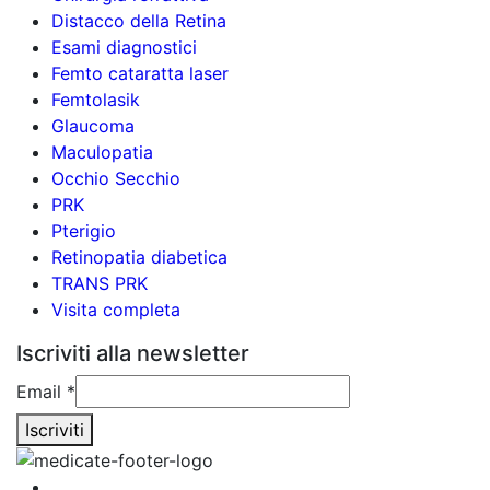
Distacco della Retina
Esami diagnostici
Femto cataratta laser
Femtolasik
Glaucoma
Maculopatia
Occhio Secchio
PRK
Pterigio
Retinopatia diabetica
TRANS PRK
Visita completa
Iscriviti alla newsletter
Email
Email
*
Iscriviti