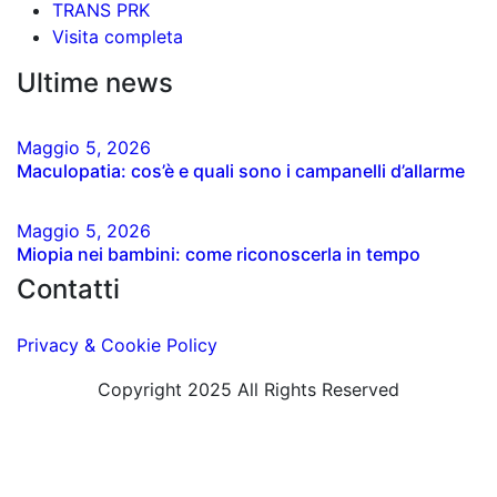
TRANS PRK
Visita completa
Ultime news
Maggio
5
, 2026
Maculopatia: cos’è e quali sono i campanelli d’allarme
Maggio
5
, 2026
Miopia nei bambini: come riconoscerla in tempo
Contatti
Privacy & Cookie Policy
Copyright 2025 All Rights Reserved