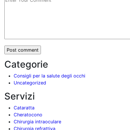
Categorie
Consigli per la salute degli occhi
Uncategorized
Servizi
Cataratta
Cheratocono
Chirurgia intraoculare
Chirurgia refrattiva