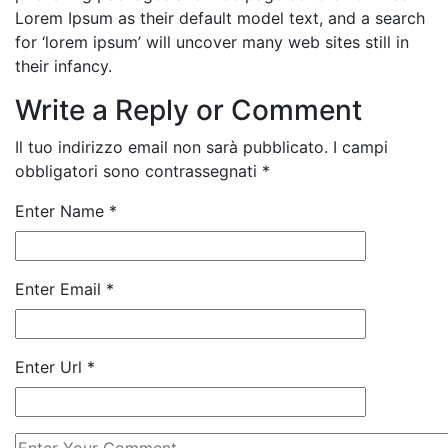
Lorem Ipsum as their default model text, and a search
for ‘lorem ipsum’ will uncover many web sites still in
their infancy.
Write a Reply or Comment
Il tuo indirizzo email non sarà pubblicato.
I campi
obbligatori sono contrassegnati
*
Enter Name
*
Enter Email
*
Enter Url
*