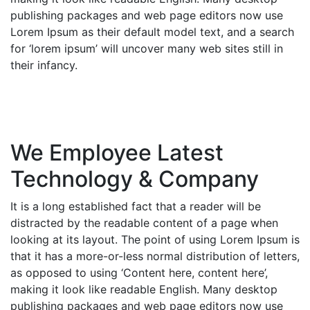
publishing packages and web page editors now use
Lorem Ipsum as their default model text, and a search
for ‘lorem ipsum’ will uncover many web sites still in
their infancy.
We Employee Latest
Technology & Company
It is a long established fact that a reader will be
distracted by the readable content of a page when
looking at its layout. The point of using Lorem Ipsum is
that it has a more-or-less normal distribution of letters,
as opposed to using ‘Content here, content here’,
making it look like readable English. Many desktop
publishing packages and web page editors now use