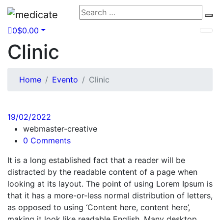
Search
Se
for:
0
$
0.00
Clinic
Home
Evento
Clinic
19/02/2022
webmaster-creative
0 Comments
It is a long established fact that a reader will be
distracted by the readable content of a page when
looking at its layout. The point of using Lorem Ipsum is
that it has a more-or-less normal distribution of letters,
as opposed to using ‘Content here, content here’,
making it look like readable English. Many desktop