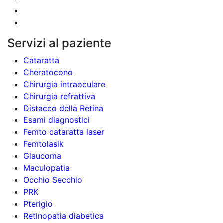
Servizi al paziente
Cataratta
Cheratocono
Chirurgia intraoculare
Chirurgia refrattiva
Distacco della Retina
Esami diagnostici
Femto cataratta laser
Femtolasik
Glaucoma
Maculopatia
Occhio Secchio
PRK
Pterigio
Retinopatia diabetica